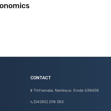
conomics
CONTACT
Thittamalai, Nambiyur, Erode 638458
(04285) 298 383