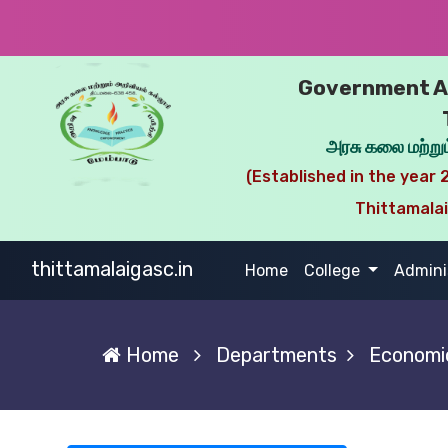
Government Ar
அரசு கலை மற்றும
(Established in the year 2
Thittamala
thittamalaigasc.in
(current)
Home
College
Admini
Home
Departments
Economi