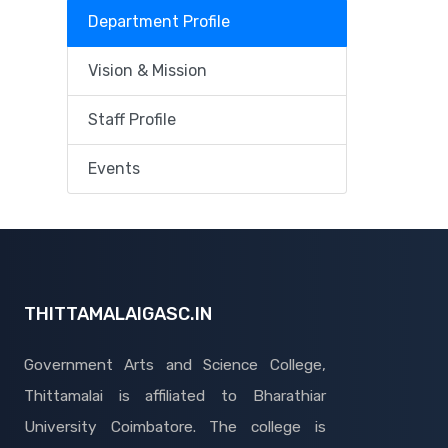
Department Profile
Vision & Mission
Staff Profile
Events
THITTAMALAIGASC.IN
Government Arts and Science College,
Thittamalai is affiliated to Bharathiar
University Coimbatore. The college is