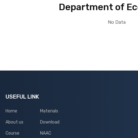
Department of E
No Data
USEFUL LINK
Home
Materials
About us
Download
Course
NAAC