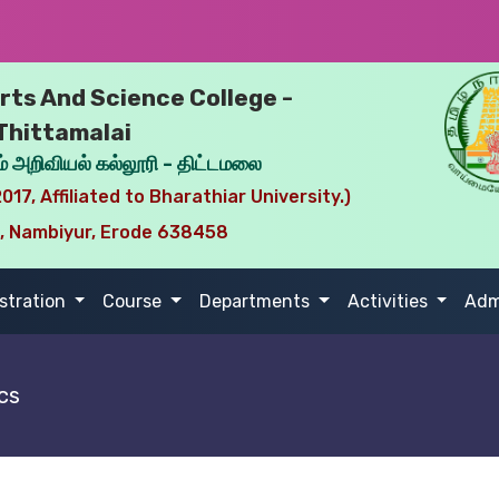
ts And Science College -
Thittamalai
் அறிவியல் கல்லூரி - திட்டமலை
017, Affiliated to Bharathiar University.)
i, Nambiyur, Erode 638458
stration
Course
Departments
Activities
Adm
cs