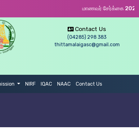
மாணவர் சேர்க்கை 2026 
Contact Us
(04285) 298 383
thittamalaigasc@gmail.com
ission
NIRF
IQAC
NAAC
Contact Us